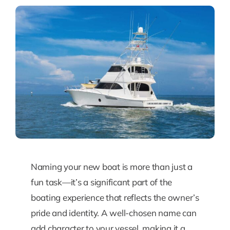
Naming your new boat is more than just a
fun task—it’s a significant part of the
boating experience that reflects the owner’s
pride and identity. A well-chosen name can
add character to your vessel, making it a