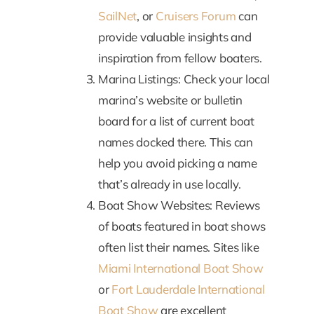
SailNet
, or
Cruisers Forum
can
provide valuable insights and
inspiration from fellow boaters.
Marina Listings: Check your local
marina’s website or bulletin
board for a list of current boat
names docked there. This can
help you avoid picking a name
that’s already in use locally.
Boat Show Websites: Reviews
of boats featured in boat shows
often list their names. Sites like
Miami International Boat Show
or
Fort Lauderdale International
Boat Show
are excellent