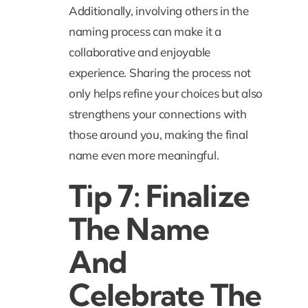
Additionally, involving others in the
naming process can make it a
collaborative and enjoyable
experience. Sharing the process not
only helps refine your choices but also
strengthens your connections with
those around you, making the final
name even more meaningful.
Tip 7: Finalize
The Name
And
Celebrate The