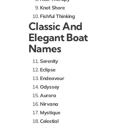
Knot Shore
Fishful Thinking
Classic And
Elegant Boat
Names
Serenity
Eclipse
Endeavour
Odyssey
Aurora
Nirvana
Mystique
Celestial