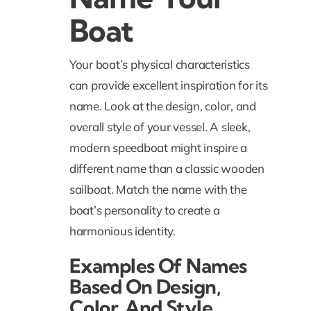
Boat
Your boat’s physical characteristics
can provide excellent inspiration for its
name. Look at the design, color, and
overall style of your vessel. A sleek,
modern speedboat might inspire a
different name than a classic wooden
sailboat. Match the name with the
boat’s personality to create a
harmonious identity.
Examples Of Names
Based On Design,
Color, And Style