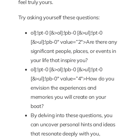
feel truly yours.
Try asking yourself these questions:
ol]:!pt-0 [&>ol]:!pb-0 [&>ul]:!pt-0
[&>ul]:!pb-0″ value=”2″>Are there any
significant people, places, or events in
your life that inspire you?
ol]:!pt-0 [&>ol]:!pb-0 [&>ul]:!pt-0
[&>ul]:!pb-0″ value=”4″>How do you
envision the experiences and
memories you will create on your
boat?
By delving into these questions, you
can uncover personal hints and ideas
that resonate deeply with you,