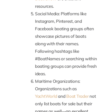
resources.
Social Media: Platforms like
Instagram, Pinterest, and
Facebook boating groups often
showcase pictures of boats
along with their names.
Following hashtags like
#BoatNames or searching within
boating groups can provide fresh
ideas.
Maritime Organizations:
Organizations such as
YachtWorld
and
Boat Trader
not
only list boats for sale but their
names as well—an excellent