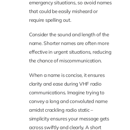
emergency situations, so avoid names
that could be easily misheard or
require spelling out.
Consider the sound and length of the
name. Shorter names are often more
effective in urgent situations, reducing
the chance of miscommunication.
When a name is concise, it ensures
clarity and ease during VHF radio
communications. Imagine trying to
convey a long and convoluted name
amidst crackling radio static –
simplicity ensures your message gets
across swiftly and clearly. A short