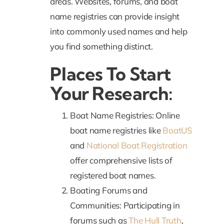
areas. Websites, forums, and boat
name registries can provide insight
into commonly used names and help
you find something distinct.
Places To Start
Your Research:
Boat Name Registries: Online
boat name registries like
BoatUS
and
National Boat Registration
offer comprehensive lists of
registered boat names.
Boating Forums and
Communities: Participating in
forums such as
The Hull Truth
,