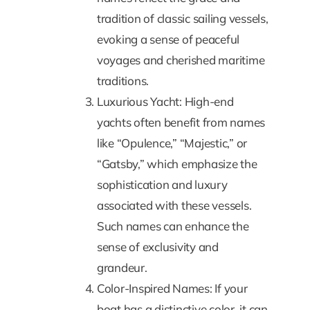
tradition of classic sailing vessels,
evoking a sense of peaceful
voyages and cherished maritime
traditions.
Luxurious Yacht: High-end
yachts often benefit from names
like “Opulence,” “Majestic,” or
“Gatsby,” which emphasize the
sophistication and luxury
associated with these vessels.
Such names can enhance the
sense of exclusivity and
grandeur.
Color-Inspired Names: If your
boat has a distinctive color, it can