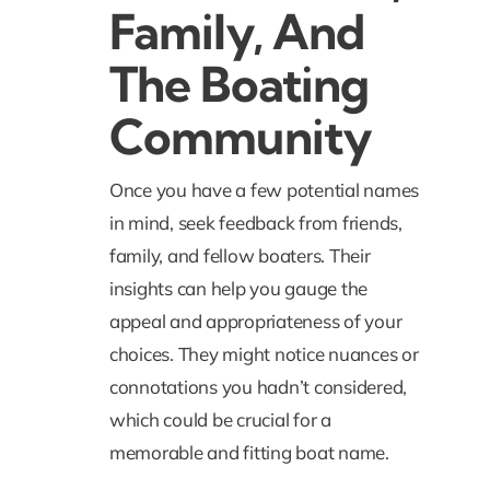
Family, And
The Boating
Community
Once you have a few potential names
in mind, seek feedback from friends,
family, and fellow boaters. Their
insights can help you gauge the
appeal and appropriateness of your
choices. They might notice nuances or
connotations you hadn’t considered,
which could be crucial for a
memorable and fitting boat name.