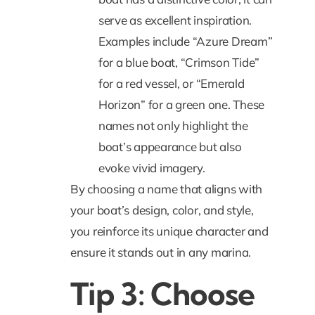
serve as excellent inspiration.
Examples include “Azure Dream”
for a blue boat, “Crimson Tide”
for a red vessel, or “Emerald
Horizon” for a green one. These
names not only highlight the
boat’s appearance but also
evoke vivid imagery.
By choosing a name that aligns with
your boat’s design, color, and style,
you reinforce its unique character and
ensure it stands out in any marina.
Tip 3: Choose