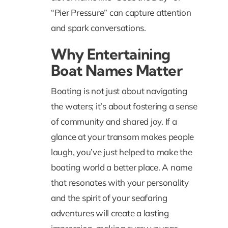
“
Pier Pressure
” can capture attention
and spark conversations.
Why Entertaining
Boat Names Matter
Boating is not just about navigating
the waters; it’s about fostering a sense
of community and shared joy. If a
glance at your transom makes people
laugh, you’ve just helped to make the
boating world a better place. A name
that resonates with your personality
and the spirit of your seafaring
adventures will create a lasting