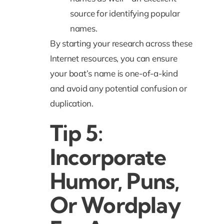
source for identifying popular
names.
By starting your research across these
Internet resources, you can ensure
your boat’s name is one-of-a-kind
and avoid any potential confusion or
duplication.
Tip 5:
Incorporate
Humor, Puns,
Or Wordplay