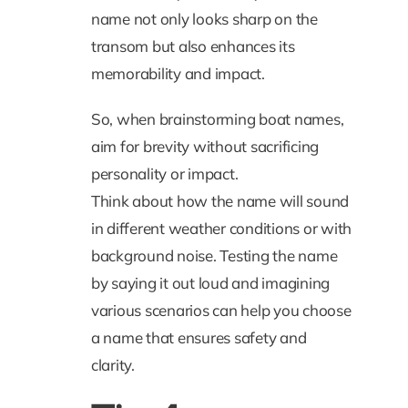
name not only looks sharp on the
transom but also enhances its
memorability and impact.
So, when brainstorming boat names,
aim for brevity without sacrificing
personality or impact.
Think about how the name will sound
in different weather conditions or with
background noise. Testing the name
by saying it out loud and imagining
various scenarios can help you choose
a name that ensures safety and
clarity.