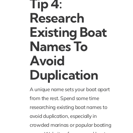
Tip 4:
Research
Existing Boat
Names To
Avoid
Duplication
A unique name sets your boat apart
from the rest. Spend some time
researching existing boat names to
avoid duplication, especially in
crowded marinas or popular boating