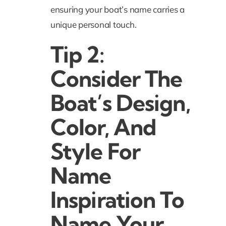
ensuring your boat’s name carries a
unique personal touch.
Tip 2:
Consider The
Boat’s Design,
Color, And
Style For
Name
Inspiration To
Name Your