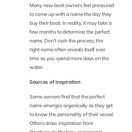
Many new boat owners feel pressured
to come up with a name the day they
buy their boat. In reality, it may take a
few months to determine the perfect
name. Don’t rush the process; the
right name often reveals itself over
time as you spend more days on the
water.
Sources of Inspiration
Some owners find that the perfect
name emerges organically as they get
to know the personality of their vessel.
Others draw inspiration from
literature, mythology, or personal