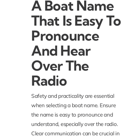
A Boat Name
That Is Easy To
Pronounce
And Hear
Over The
Radio
Safety and practicality are essential
when selecting a boat name. Ensure
the name is easy to pronounce and
understand, especially over the radio.
Clear communication can be crucial in