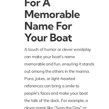
For A
Memorable
Name For
Your Boat
A touch of humor or clever wordplay
can make your boat’s name
memorable and fun, ensuring it stands
out among the others in the marina.
Puns, jokes, or light-hearted
references can bring a smile to
people’s faces and make your boat
the talk of the dock. For example, a
clever name like “
Seas the Day
” or