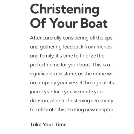
Christening
Of Your Boat
After carefully considering all the tips
and gathering feedback from friends
and family, it’s time to finalize the
perfect name for your boat. This is a
significant milestone, as the name will
accompany your vessel through all its
journeys. Once you’ve made your
decision, plan a christening ceremony
to celebrate this exciting new chapter.
Take Your Time