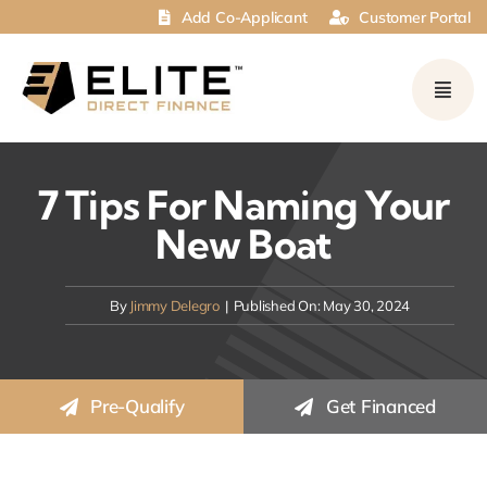
Skip
Add Co-Applicant
Customer Portal
to
content
7 Tips For Naming Your
New Boat
By
Jimmy Delegro
|
Published On: May 30, 2024
Pre-Qualify
Get Financed