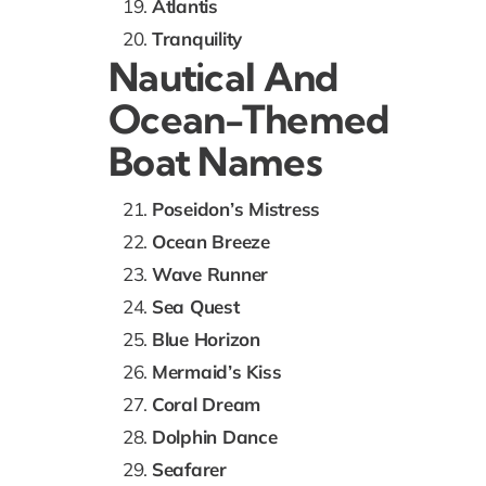
Atlantis
Tranquility
Nautical And
Ocean-Themed
Boat Names
Poseidon’s Mistress
Ocean Breeze
Wave Runner
Sea Quest
Blue Horizon
Mermaid’s Kiss
Coral Dream
Dolphin Dance
Seafarer