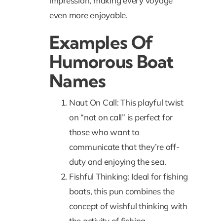
impression, making every voyage
even more enjoyable.
Examples Of
Humorous Boat
Names
Naut On Call: This playful twist
on “not on call” is perfect for
those who want to
communicate that they’re off-
duty and enjoying the sea.
Fishful Thinking: Ideal for fishing
boats, this pun combines the
concept of wishful thinking with
the activity of fishing.