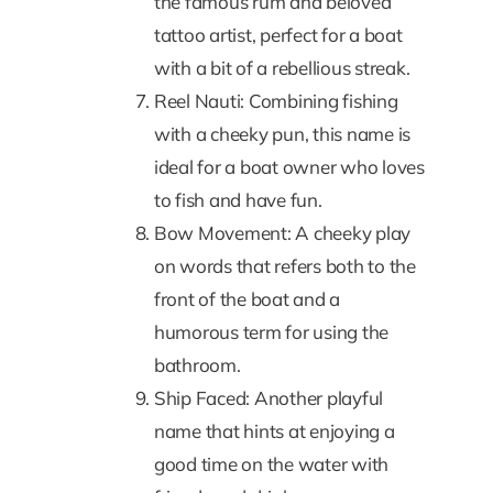
the famous rum and beloved
tattoo artist, perfect for a boat
with a bit of a rebellious streak.
Reel Nauti: Combining fishing
with a cheeky pun, this name is
ideal for a boat owner who loves
to fish and have fun.
Bow Movement: A cheeky play
on words that refers both to the
front of the boat and a
humorous term for using the
bathroom.
Ship Faced: Another playful
name that hints at enjoying a
good time on the water with