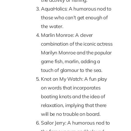
AquaHolics: A humorous nod to
those who can’t get enough of
the water.
Marlin Monroe: A clever
combination of the iconic actress
Marilyn Monroe and the popular
game fish, marlin, adding a
touch of glamour to the sea.
Knot on My Watch: A fun play
on words that incorporates
boating knots and the idea of
relaxation, implying that there
will be no trouble on board.
Sailor Jerry: A humorous nod to