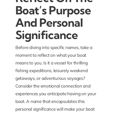
Boat’s Purpose
And Personal
Significance
Before diving into specific names, take a
moment to reflect on what your boat
means to you. Is it a vessel for thrilling
fishing expeditions, leisurely weekend
getaways, or adventurous voyages?
Consider the emotional connection and
experiences you anticipate having on your
boat. A name that encapsulates this
personal significance will make your boat