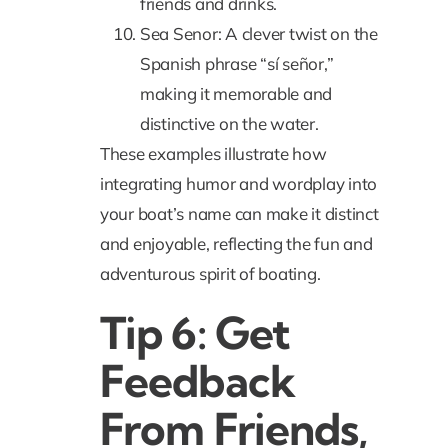
friends and drinks.
Sea Senor: A clever twist on the
Spanish phrase “sí señor,”
making it memorable and
distinctive on the water.
These examples illustrate how
integrating humor and wordplay into
your boat’s name can make it distinct
and enjoyable, reflecting the fun and
adventurous spirit of boating.
Tip 6: Get
Feedback
From Friends,