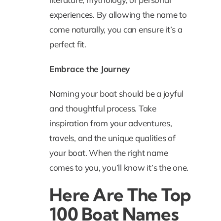
experiences. By allowing the name to
come naturally, you can ensure it’s a
perfect fit.
Embrace the Journey
Naming your boat should be a joyful
and thoughtful process. Take
inspiration from your adventures,
travels, and the unique qualities of
your boat. When the right name
comes to you, you’ll know it’s the one.
Here Are The Top
100 Boat Names