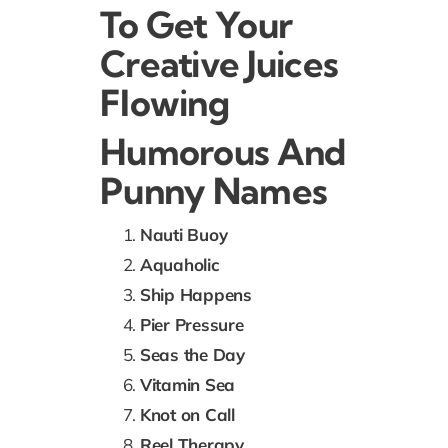
To Get Your
Creative Juices
Flowing
Humorous And
Punny Names
Nauti Buoy
Aquaholic
Ship Happens
Pier Pressure
Seas the Day
Vitamin Sea
Knot on Call
Reel Therapy