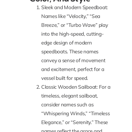
Sleek and Modern Speedboat:
Names like “Velocity,” “Sea
Breeze,” or “Turbo Wave” play
into the high-speed, cutting-
edge design of modern
speedboats. These names
convey a sense of movement
and excitement, perfect for a
vessel built for speed.
Classic Wooden Sailboat: For a
timeless, elegant sailboat,
consider names such as
“Whispering Winds,” “Timeless
Elegance,” or “Serenity.” These
names reflect the grace and