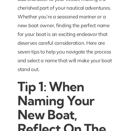
cherished part of your nautical adventures.
Whether you’re a seasoned mariner or a
new boat owner, finding the perfect name
for your boat is an exciting endeavor that
deserves careful consideration. Here are
seven tips to help you navigate the process
and select a name that will make your boat
stand out.
Tip 1: When
Naming Your
New Boat,
Reflect On The