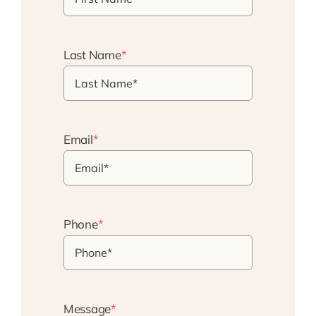
Last Name
*
Email
*
Phone
*
Message
*