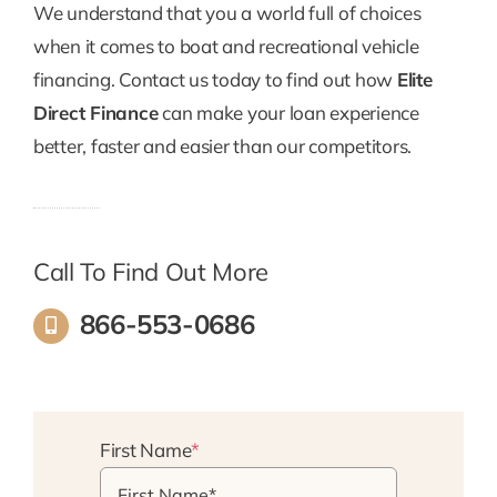
We understand that you a world full of choices
when it comes to boat and recreational vehicle
financing. Contact us today to find out how
Elite
Direct Finance
can make your loan experience
better, faster and easier than our competitors.
Call To Find Out More
866-553-0686
First Name
*