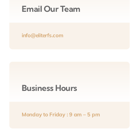
Email Our Team
info@eliterfs.com
Business Hours
Monday to Friday : 9 am – 5 pm