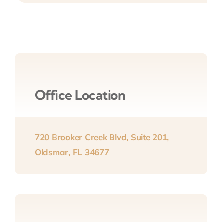
Office Location
720 Brooker Creek Blvd, Suite 201,
Oldsmar, FL 34677