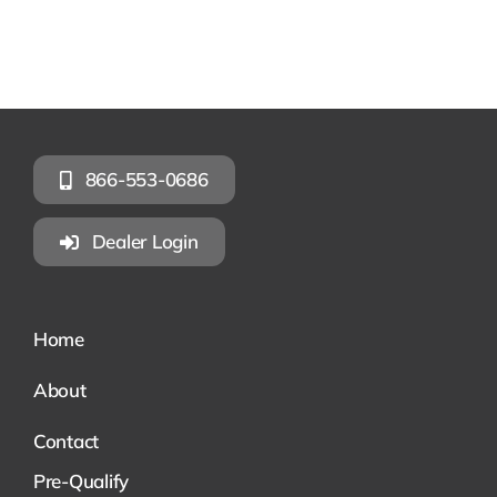
866-553-0686
Dealer Login
Home
About
Contact
Pre-Qualify